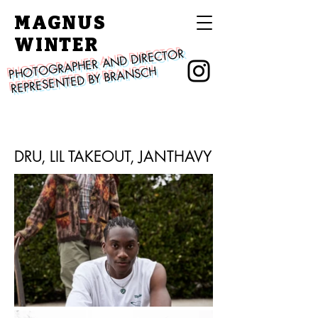
MAGNUS
WINTER
PHOTOGRAPHER AND DIRECTOR
REPRESENTED BY BRANSCH
DRU, LIL TAKEOUT, JANTHAVY