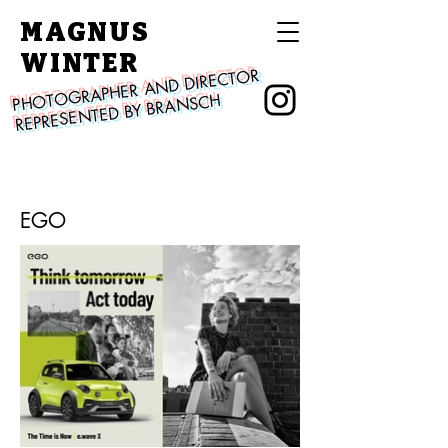
MAGNUS
WINTER
PHOTOGRAPHER AND DIRECTOR
REPRESENTED BY BRANSCH
EGO