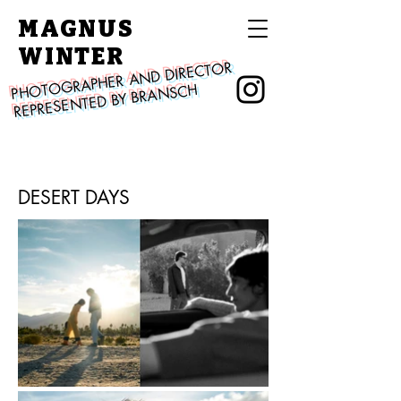
MAGNUS
WINTER
PHOTOGRAPHER AND DIRECTOR
REPRESENTED BY BRANSCH
DESERT DAYS