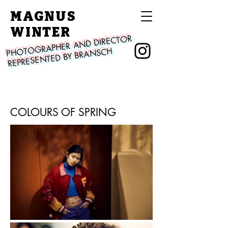
MAGNUS
WINTER
PHOTOGRAPHER AND DIRECTOR
REPRESENTED BY BRANSCH
COLOURS OF SPRING